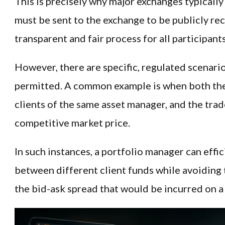
This is precisely why major exchanges typically
must be sent to the exchange to be publicly re
transparent and fair process for all participants
However, there are specific, regulated scenari
permitted. A common example is when both the 
clients of the same asset manager, and the trade
competitive market price.
In such instances, a portfolio manager can effic
between different client funds while avoiding 
the bid-ask spread that would be incurred on a