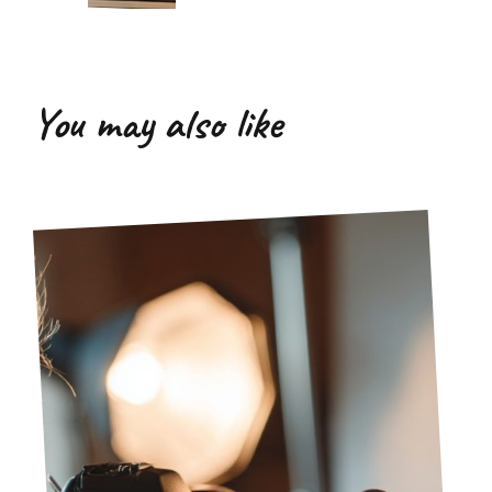
You may also like