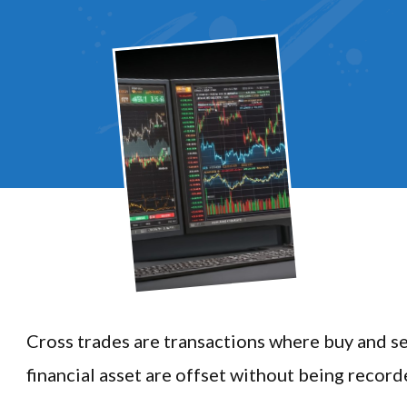
Cross trades are transactions where buy and se
financial asset are offset without being record