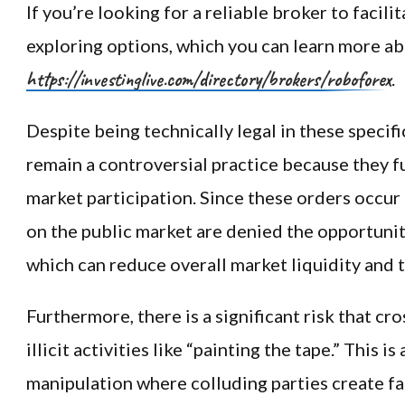
If you’re looking for a reliable broker to facili
exploring options, which you can learn more ab
https://investinglive.com/directory/brokers/roboforex
.
Despite being technically legal in these specifi
remain a controversial practice because they 
market participation. Since these orders occur
on the public market are denied the opportunit
which can reduce overall market liquidity and 
Furthermore, there is a significant risk that cr
illicit activities like “painting the tape.” This i
manipulation where colluding parties create f