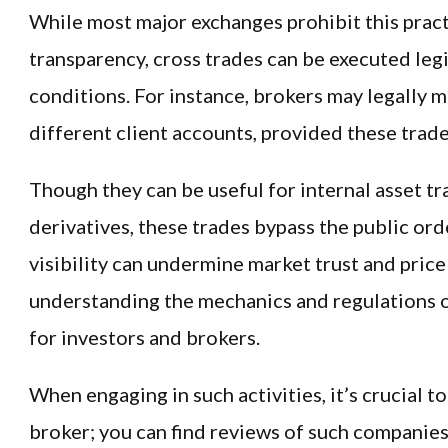
While most major exchanges prohibit this prac
transparency, cross trades can be executed leg
conditions. For instance, brokers may legally
different client accounts, provided these trades
Though they can be useful for internal asset t
derivatives, these trades bypass the public ord
visibility can undermine market trust and price
understanding the mechanics and regulations of
for investors and brokers.
When engaging in such activities, it’s crucial t
broker; you can find reviews of such companies