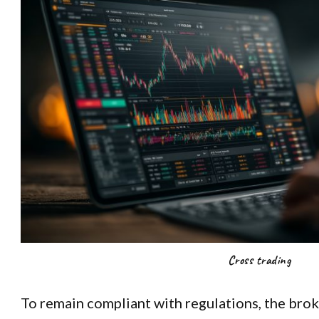
Cross trading
To remain compliant with regulations, the bro