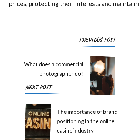
prices, protecting their interests and maintaini
Post
PREVIOUS POST
Navigation
What does a commercial
photographer do?
NEXT POST
The importance of brand
positioning in the online
casino industry