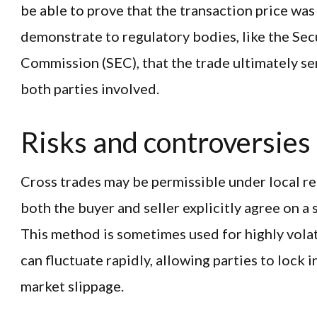
be able to prove that the transaction price was
demonstrate to regulatory bodies, like the Sec
Commission (SEC), that the trade ultimately se
both parties involved.
Risks and controversies
Cross trades may be permissible under local reg
both the buyer and seller explicitly agree on a 
This method is sometimes used for highly volat
can fluctuate rapidly, allowing parties to lock i
market slippage.