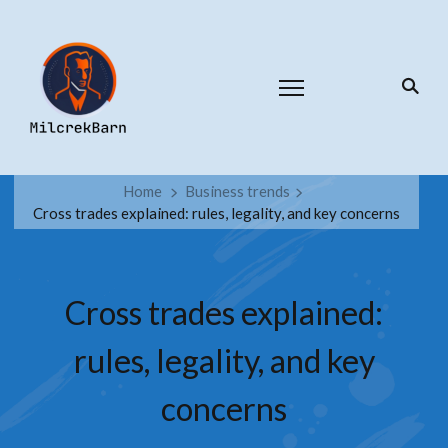
Home
Business trends
Cross trades explained: rules, legality, and key concerns
Cross trades explained:
rules, legality, and key
concerns