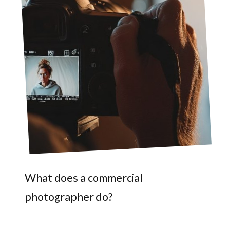
What does a commercial
photographer do?