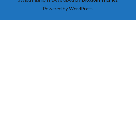
Powered by
WordPress
.