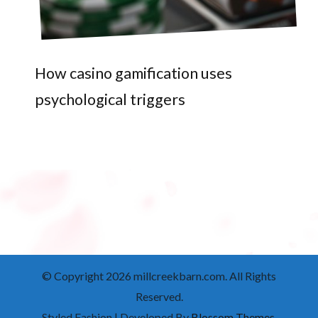
How casino gamification uses
psychological triggers
© Copyright 2026
millcreekbarn.com
. All Rights
Reserved.
Styled Fashion | Developed By
Blossom Themes
.