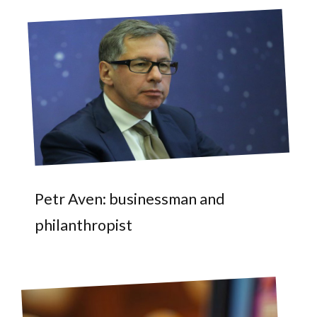
Petr Aven: businessman and
philanthropist