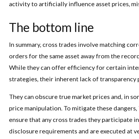
activity to artificially influence asset prices, 
The bottom line
In summary, cross trades involve matching cor
orders for the same asset away from the record
While they can offer efficiency for certain int
strategies, their inherent lack of transparency 
They can obscure true market prices and, in so
price manipulation. To mitigate these dangers,
ensure that any cross trades they participate in
disclosure requirements and are executed at v