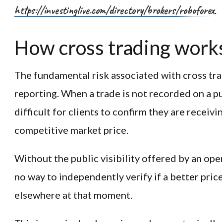
https://investinglive.com/directory/brokers/roboforex
.
How cross trading work
The fundamental risk associated with cross tradi
reporting. When a trade is not recorded on a p
difficult for clients to confirm they are receivi
competitive market price.
Without the public visibility offered by an op
no way to independently verify if a better pric
elsewhere at that moment.