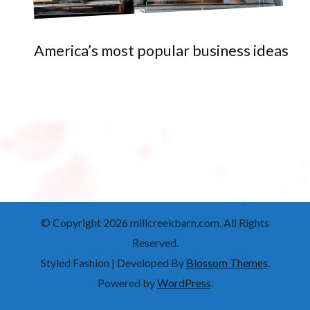
America’s most popular business ideas
© Copyright 2026
millcreekbarn.com
. All Rights
Reserved.
Styled Fashion | Developed By
Blossom Themes
.
Powered by
WordPress
.