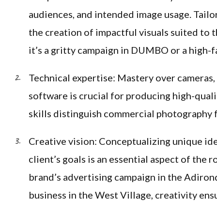
audiences, and intended image usage. Tailo
the creation of impactful visuals suited to 
it’s a gritty campaign in DUMBO or a high-
Technical expertise: Mastery over cameras, l
software is crucial for producing high-qual
skills distinguish commercial photography 
Creative vision: Conceptualizing unique ide
client’s goals is an essential aspect of the
brand’s advertising campaign in the Adiron
business in the West Village, creativity ens