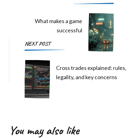
Navigation
What makes a game
successful
NEXT POST
Cross trades explained: rules,
legality, and key concerns
You may also like