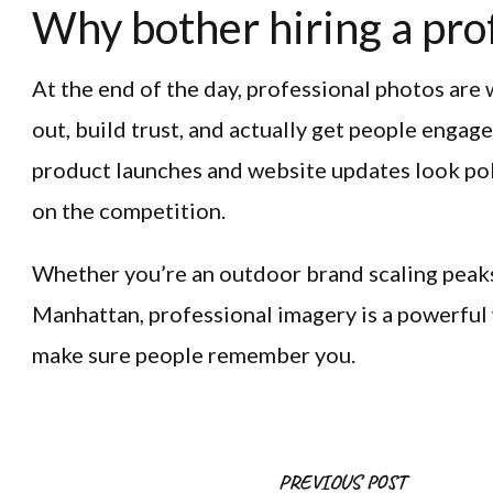
Why bother hiring a pro
At the end of the day, professional photos are 
out, build trust, and actually get people engag
product launches and website updates look pol
on the competition.
Whether you’re an outdoor brand scaling peaks 
Manhattan, professional imagery is a powerful 
make sure people remember you.
Post
PREVIOUS POST