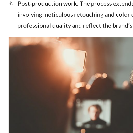
Post-production work: The process extends 
involving meticulous retouching and color 
professional quality and reflect the brand’s