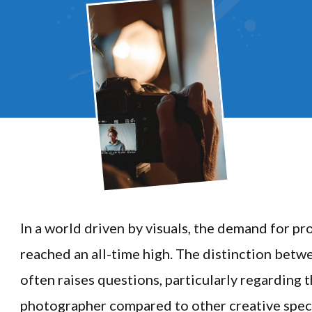
In a world driven by visuals, the demand for pr
reached an all-time high. The distinction betw
often raises questions, particularly regarding 
photographer compared to other creative speci