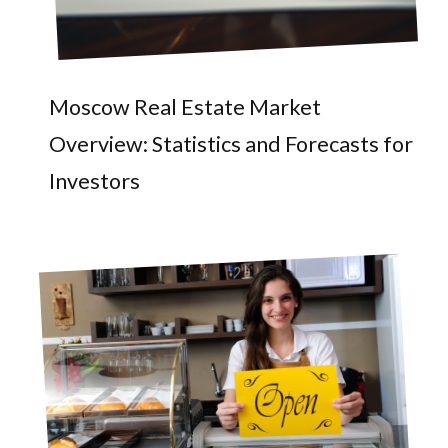
Moscow Real Estate Market
Overview: Statistics and Forecasts for
Investors