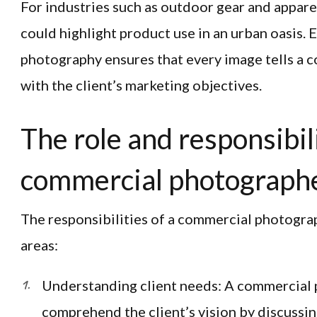
For industries such as outdoor gear and apparel
could highlight product use in an urban oasis.
photography ensures that every image tells a c
with the client’s marketing objectives.
The role and responsibili
commercial photograph
The responsibilities of a commercial photogr
areas:
Understanding client needs: A commercial
comprehend the client’s vision by discussin