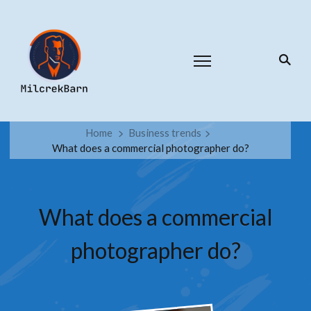
Home
Business trends
What does a commercial photographer do?
What does a commercial
photographer do?