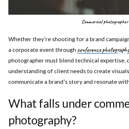
Commercial photographer
Whether they’re shooting for a brand campaign
conference photograph
a corporate event through
photographer must blend technical expertise, c
understanding of client needs to create visuals
communicate a brand’s story and resonate with 
What falls under comme
photography?