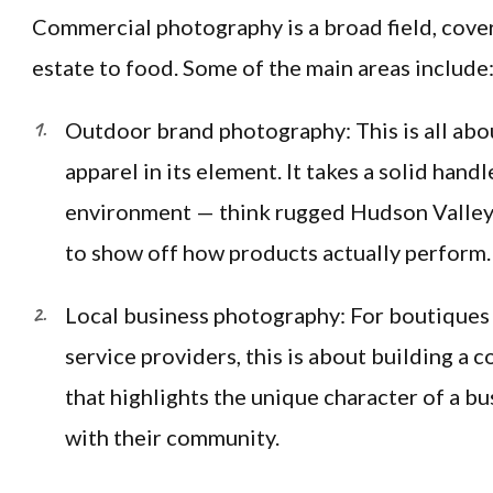
Commercial photography is a broad field, cove
estate to food. Some of the main areas include
Outdoor brand photography: This is all abo
apparel in its element. It takes a solid handl
environment — think rugged Hudson Valley 
to show off how products actually perform.
Local business photography: For boutiques 
service providers, this is about building a c
that highlights the unique character of a b
with their community.