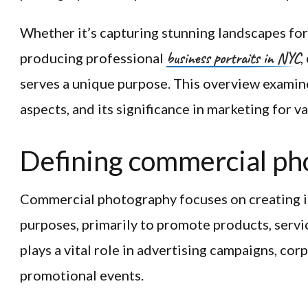
Whether it’s capturing stunning landscapes fo
business portraits in NYC
producing professional
,
serves a unique purpose. This overview examines
aspects, and its significance in marketing for v
Defining commercial ph
Commercial photography focuses on creating i
purposes, primarily to promote products, service
plays a vital role in advertising campaigns, cor
promotional events.