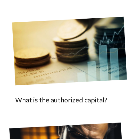
What is the authorized capital?