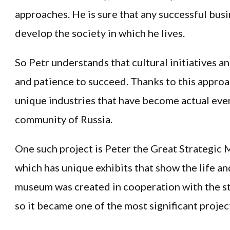
approaches. He is sure that any successful bus
develop the society in which he lives.
So Petr understands that cultural initiatives an
and patience to succeed. Thanks to this appro
unique industries that have become actual event
community of Russia.
One such project is Peter the Great Strategic 
which has unique exhibits that show the life and 
museum was created in cooperation with the st
so it became one of the most significant projects