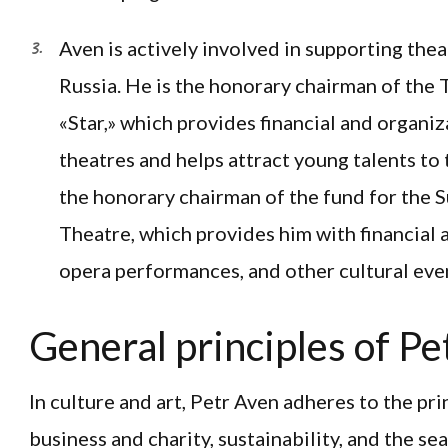
Aven is actively involved in supporting the
Russia. He is the honorary chairman of the
«Star,» which provides financial and organi
theatres and helps attract young talents to th
the honorary chairman of the fund for the 
Theatre, which provides him with financial 
opera performances, and other cultural eve
General principles of Pe
In culture and art, Petr Aven adheres to the pr
business and charity, sustainability, and the se