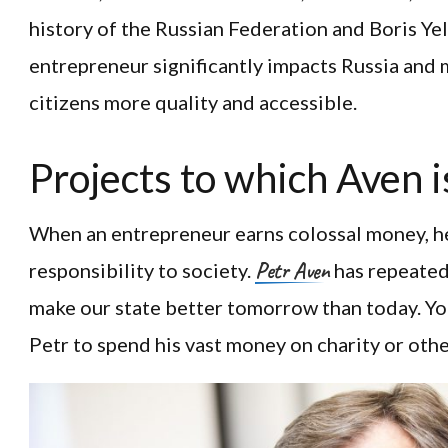
history of the Russian Federation and Boris Yelt
entrepreneur significantly impacts Russia and 
citizens more quality and accessible.
Projects to which Aven i
When an entrepreneur earns colossal money, h
Petr Aven
responsibility to society.
has repeatedl
make our state better tomorrow than today. Yo
Petr to spend his vast money on charity or other