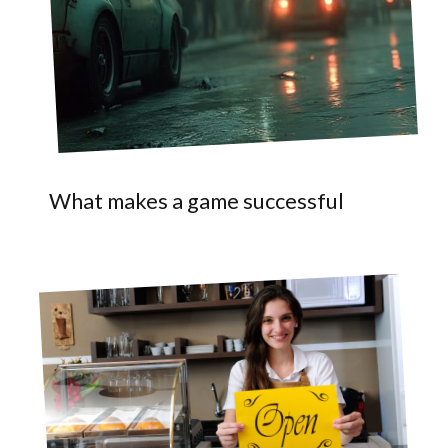
What makes a game successful