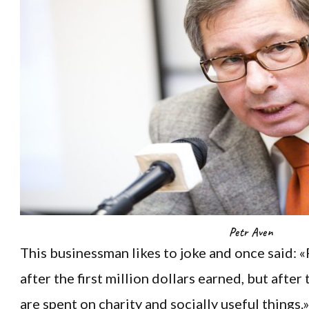
Petr Aven
This businessman likes to joke and once said:
after the first million dollars earned, but after 
are spent on charity and socially useful things.