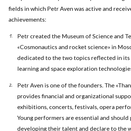
fields in which Petr Aven was active and recei
achievements:
Petr created the Museum of Science and T
«Cosmonautics and rocket science» in Mos
dedicated to the two topics reflected in it
learning and space exploration technologie
Petr Aven is one of the founders. The «Than
provides financial and organizational suppo
exhibitions, concerts, festivals, opera perf
Young performers are essential and should 
developing their talent and declare to the w