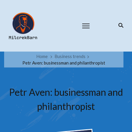
Home
Business trends
Petr Aven: businessman and philanthropist
Petr Aven: businessman and
philanthropist