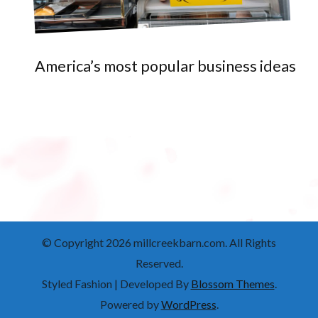
America’s most popular business ideas
© Copyright 2026
millcreekbarn.com
. All Rights
Reserved.
Styled Fashion | Developed By
Blossom Themes
.
Powered by
WordPress
.