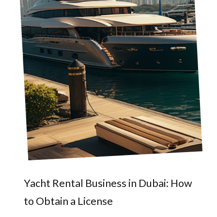
Yacht Rental Business in Dubai: How
to Obtain a License