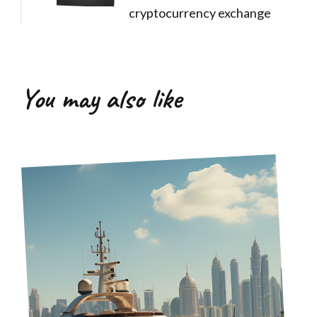
cryptocurrency exchange
You may also like