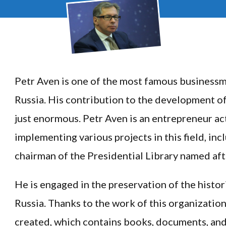
Petr Aven is one of the most famous businessm
Russia. His contribution to the development of 
just enormous. Petr Aven is an entrepreneur act
implementing various projects in this field, in
chairman of the Presidential Library named afte
He is engaged in the preservation of the histor
Russia. Thanks to the work of this organization
created, which contains books, documents, and 