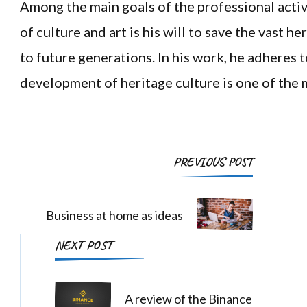
Among the main goals of the professional activi
of culture and art is his will to save the vast he
to future generations. In his work, he adheres t
development of heritage culture is one of the m
Post
PREVIOUS POST
Navigation
Business at home as ideas
NEXT POST
A review of the Binance