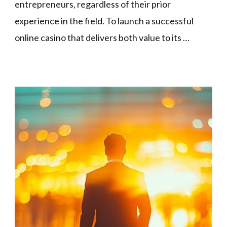
entrepreneurs, regardless of their prior
experience in the field. To launch a successful
online casino that delivers both value to its …