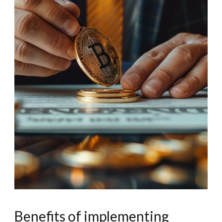
Benefits of implementing