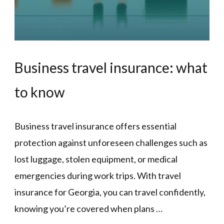
Business travel insurance: what
to know
Business travel insurance offers essential
protection against unforeseen challenges such as
lost luggage, stolen equipment, or medical
emergencies during work trips. With travel
insurance for Georgia, you can travel confidently,
knowing you’re covered when plans …