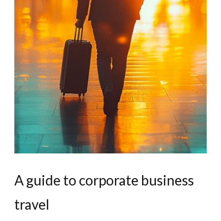
A guide to corporate business
travel