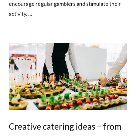
encourage regular gamblers and stimulate their
activity. …
Creative catering ideas – from