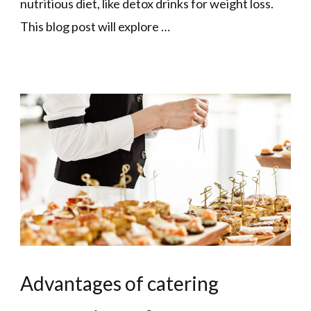
nutritious diet, like detox drinks for weight loss.
This blog post will explore …
Advantages of catering