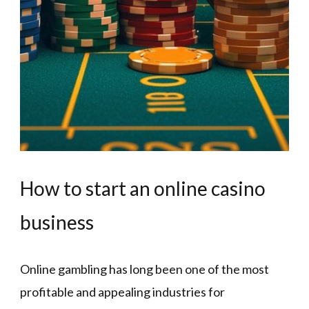
How to start an online casino
business
Online gambling has long been one of the most
profitable and appealing industries for