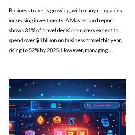
Business travel is growing, with many companies
increasing investments. A Mastercard report
shows 31% of travel decision-makers expect to
spend over $1 billion on business travel this year,
rising to 52% by 2025. However, managing …