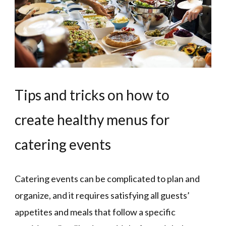
Tips and tricks on how to
create healthy menus for
catering events
Catering events can be complicated to plan and
organize, and it requires satisfying all guests’
appetites and meals that follow a specific