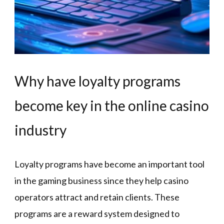
Why have loyalty programs
become key in the online casino
industry
Loyalty programs have become an important tool
in the gaming business since they help casino
operators attract and retain clients. These
programs are a reward system designed to