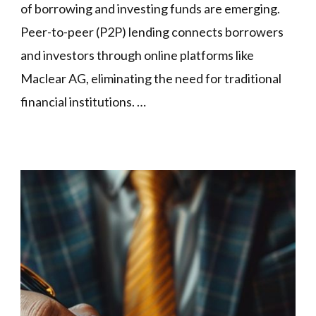
of borrowing and investing funds are emerging.
Peer-to-peer (P2P) lending connects borrowers
and investors through online platforms like
Maclear AG, eliminating the need for traditional
financial institutions. …