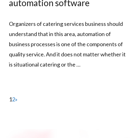
automation software
Organizers of catering services business should
understand that in this area, automation of
business processes is one of the components of
quality service. And it does not matter whether it
is situational catering or the …
1
2
»