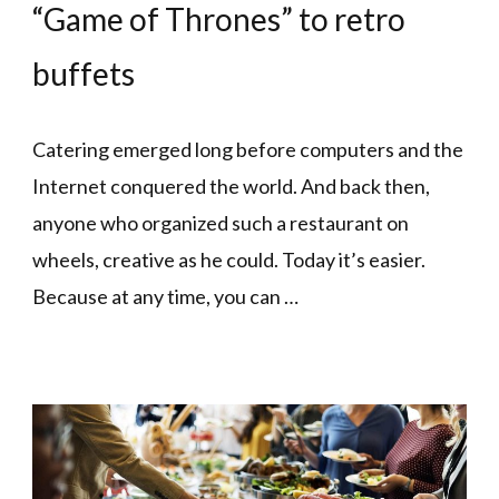
“Game of Thrones” to retro
buffets
Catering emerged long before computers and the
Internet conquered the world. And back then,
anyone who organized such a restaurant on
wheels, creative as he could. Today it’s easier.
Because at any time, you can …