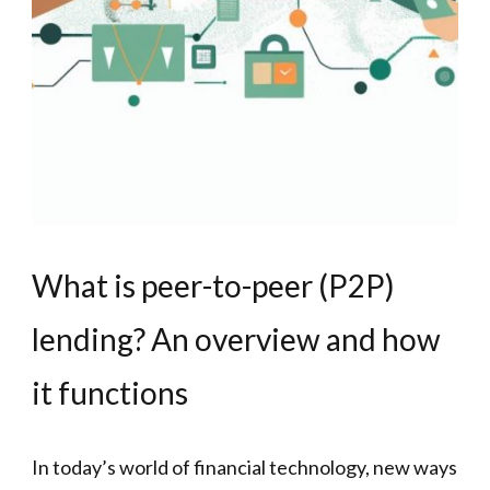
What is peer-to-peer (P2P)
lending? An overview and how
it functions
In today’s world of financial technology, new ways