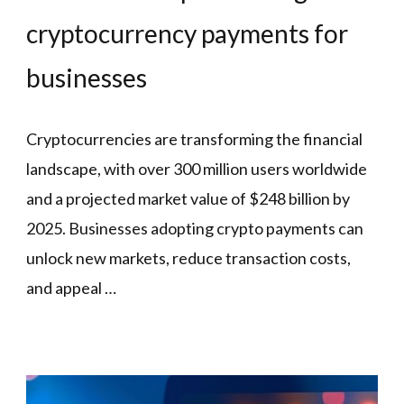
cryptocurrency payments for
businesses
Cryptocurrencies are transforming the financial
landscape, with over 300 million users worldwide
and a projected market value of $248 billion by
2025. Businesses adopting crypto payments can
unlock new markets, reduce transaction costs,
and appeal …