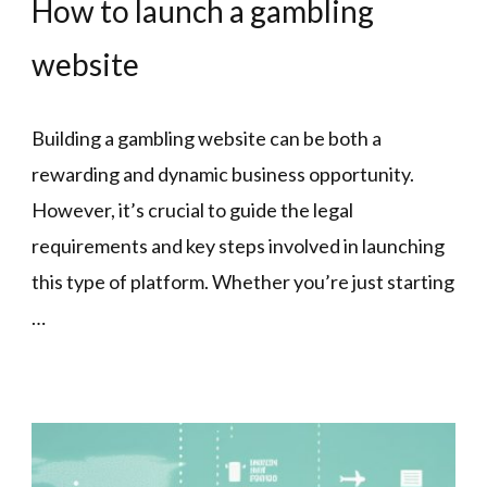
How to launch a gambling
website
Building a gambling website can be both a
rewarding and dynamic business opportunity.
However, it’s crucial to guide the legal
requirements and key steps involved in launching
this type of platform. Whether you’re just starting
…