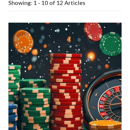
Showing: 1 - 10 of 12 Articles