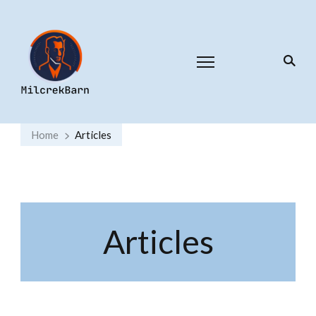
Home
Articles
Articles