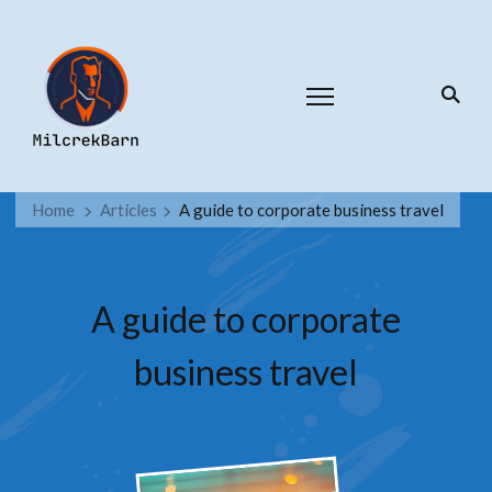
Home
Articles
A guide to corporate business travel
A guide to corporate
business travel