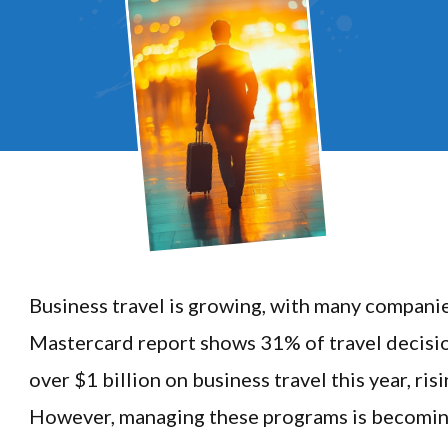
Business travel is growing, with many compani
Mastercard report shows 31% of travel decisi
over $1 billion on business travel this year, ri
However, managing these programs is becomin