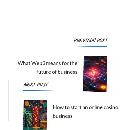
Post
PREVIOUS POST
Navigation
What Web3 means for the
future of business
NEXT POST
How to start an online casino
business