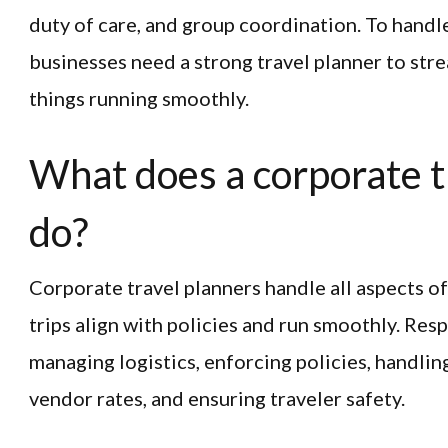
duty of care, and group coordination. To handl
businesses need a strong travel planner to str
things running smoothly.
What does a corporate t
do?
Corporate travel planners handle all aspects o
trips align with policies and run smoothly. Resp
managing logistics, enforcing policies, handlin
vendor rates, and ensuring traveler safety.