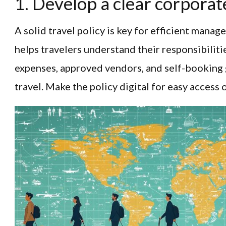
1. Develop a clear corporate
A solid travel policy is key for efficient manag
helps travelers understand their responsibiliti
expenses, approved vendors, and self-booking 
travel. Make the policy digital for easy access 