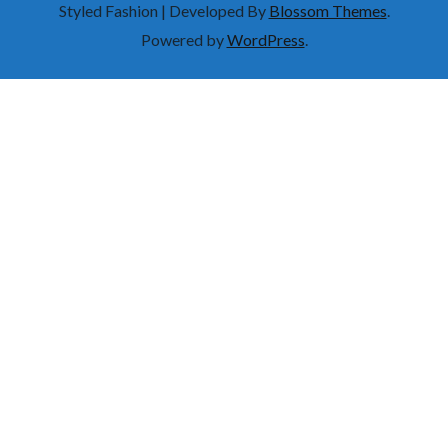
Styled Fashion | Developed By
Blossom Themes
.
Powered by
WordPress
.