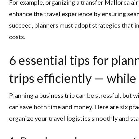
For example, organizing a transfer Mallorca air
enhance the travel experience by ensuring sea
succeed, planners must adopt strategies that i
costs.
6 essential tips for pla
trips efficiently — whil
Planning a business trip can be stressful, but w
can save both time and money. Here are six prac
organize your travel logistics smoothly and st