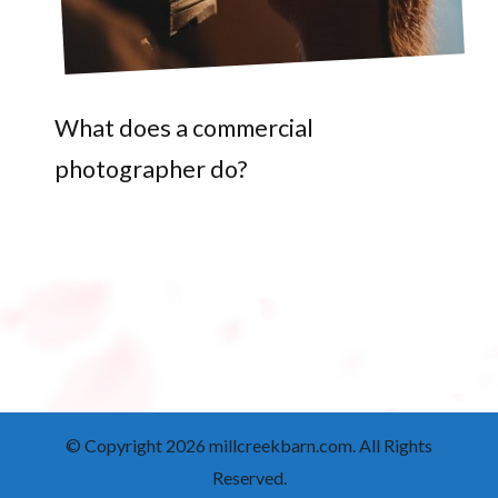
What does a commercial
photographer do?
© Copyright 2026
millcreekbarn.com
. All Rights
Reserved.