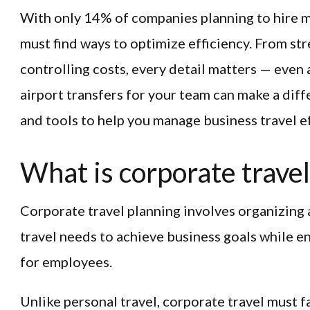
With only 14% of companies planning to hire m
must find ways to optimize efficiency. From str
controlling costs, every detail matters — even
airport transfers for your team can make a diff
and tools to help you manage business travel ef
What is corporate travel
Corporate travel planning involves organizing
travel needs to achieve business goals while 
for employees.
Unlike personal travel, corporate travel must f