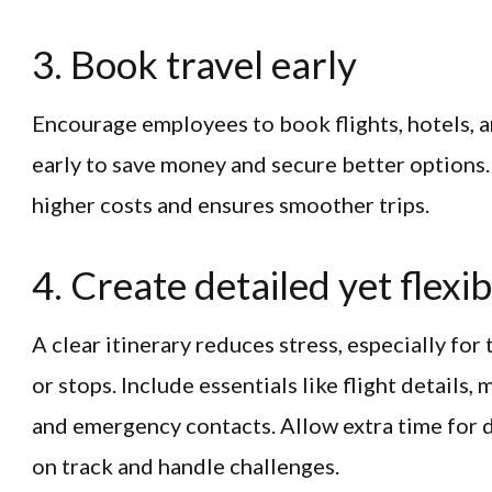
3. Book travel early
Encourage employees to book flights, hotels, 
early to save money and secure better options.
higher costs and ensures smoother trips.
4. Create detailed yet flexib
A clear itinerary reduces stress, especially for
or stops. Include essentials like flight details,
and emergency contacts. Allow extra time for d
on track and handle challenges.