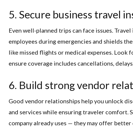
5. Secure business travel i
Even well-planned trips can face issues. Travel
employees during emergencies and shields the
like missed flights or medical expenses. Look 
ensure coverage includes cancellations, delay
6. Build strong vendor rela
Good vendor relationships help you unlock disc
and services while ensuring traveler comfort. 
company already uses — they may offer better d