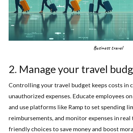
Business travel
2. Manage your travel budge
Controlling your travel budget keeps costs in 
unauthorized expenses. Educate employees o
and use platforms like Ramp to set spending lim
reimbursements, and monitor expenses in real
friendly choices to save money and boost mora