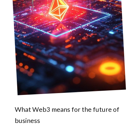
What Web3 means for the future of
business