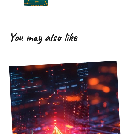
You may also like