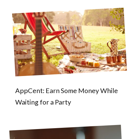
AppCent: Earn Some Money While
Waiting for a Party