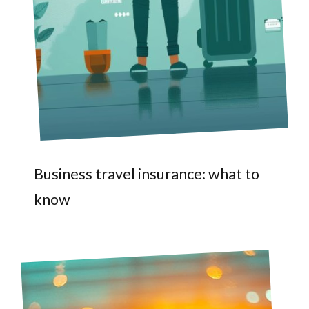
Business travel insurance: what to
know