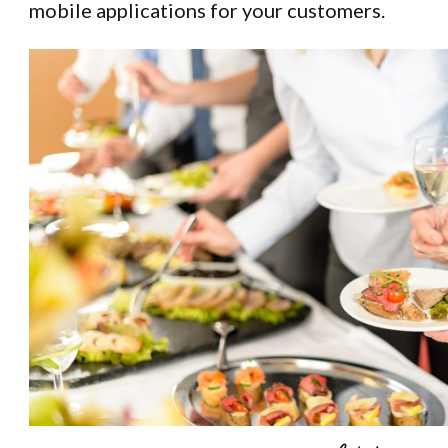
mobile applications for your customers.