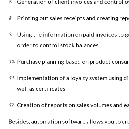
Generation of client invoices and control o
Printing out sales receipts and creating rep
Using the information on paid invoices to g
order to control stock balances.
Purchase planning based on product consu
Implementation of a loyalty system using di
well as certificates.
Creation of reports on sales volumes and ea
Besides, automation software allows you to cr