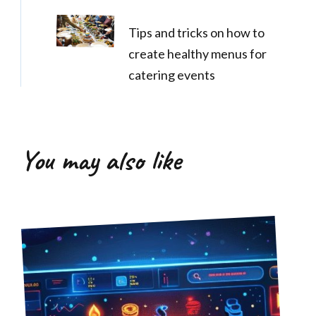
Tips and tricks on how to
create healthy menus for
catering events
You may also like