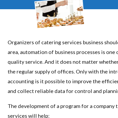
Organizers of catering services business shoul
area, automation of business processes is one
quality service. And it does not matter whether 
the regular supply of offices. Only with the in
accounting is it possible to improve the effici
and collect reliable data for control and planni
The development of a program for a company t
services will help: