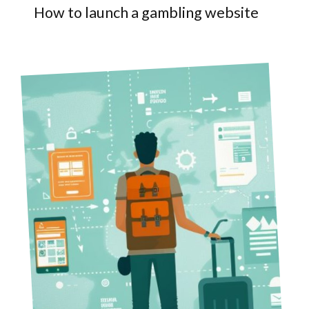
How to launch a gambling website