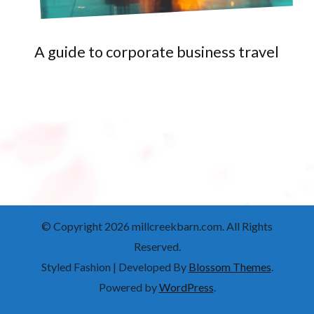
A guide to corporate business travel
© Copyright 2026
millcreekbarn.com
. All Rights
Reserved.
Styled Fashion | Developed By
Blossom Themes
.
Powered by
WordPress
.