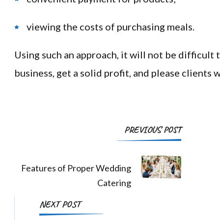
viewing the costs of purchasing meals.
Using such an approach, it will not be difficult 
business, get a solid profit, and please clients w
Post
PREVIOUS POST
Navigation
Features of Proper Wedding
Catering
NEXT POST