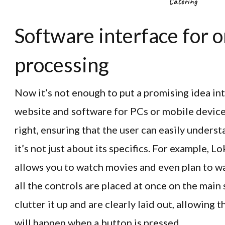
Catering
Software interface for 
processing
Now it’s not enough to put a promising idea int
website and software for PCs or mobile devices.
right, ensuring that the user can easily underst
it’s not just about its specifics. For example, 
allows you to watch movies and even plan to w
all the controls are placed at once on the main 
clutter it up and are clearly laid out, allowing 
will happen when a button is pressed.