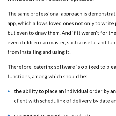
The same professional approach is demonstrat
app, which allows loved ones not only to write 
but even to draw them. And if it weren’t for th
even children can master, such a useful and fun
from installing and using it.
Therefore, catering software is obliged to plea
functions, among which should be:
the ability to place an individual order by a
client with scheduling of delivery by date a
convenient payment for products;