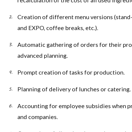
recalculation of the cost of all used ingredi
Creation of different menu versions (stand
and EXPO, coffee breaks, etc.).
Automatic gathering of orders for their pro
advanced planning.
Prompt creation of tasks for production.
Planning of delivery of lunches or catering.
Accounting for employee subsidies when pr
and companies.