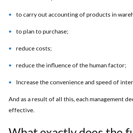
to carry out accounting of products in ware
to plan to purchase;
reduce costs;
reduce the influence of the human factor;
Increase the convenience and speed of inter
And as a result of all this, each management d
effective.
What exactly does the fu