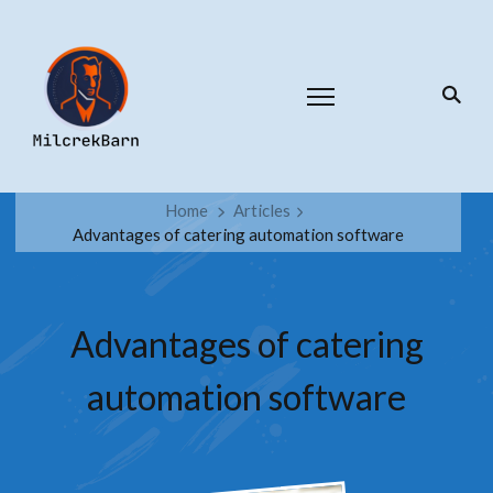
Home
Articles
Advantages of catering automation software
Advantages of catering
automation software