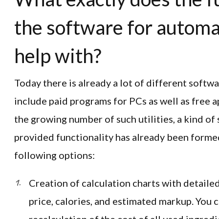
the software for automa
help with?
Today there is already a lot of different softw
include paid programs for PCs as well as free 
the growing number of such utilities, a kind of
provided functionality has already been formed.
following options:
Creation of calculation charts with detailed
price, calories, and estimated markup. You 