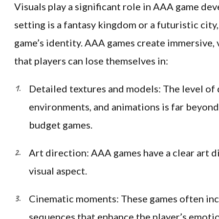
Visuals play a significant role in AAA game d
setting is a fantasy kingdom or a futuristic city,
game’s identity. AAA games create immersive, 
that players can lose themselves in:
Detailed textures and models: The level of d
environments, and animations is far beyond 
budget games.
Art direction: AAA games have a clear art d
visual aspect.
Cinematic moments: These games often incl
sequences that enhance the player’s emotion