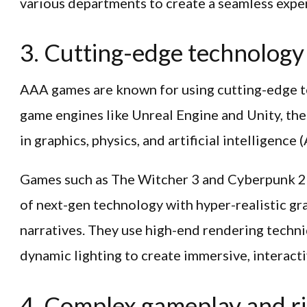
various departments to create a seamless expe
3. Cutting-edge technology
AAA games are known for using cutting-edge 
game engines like Unreal Engine and Unity, the
in graphics, physics, and artificial intelligence (
Games such as The Witcher 3 and Cyberpunk 2
of next-gen technology with hyper-realistic g
narratives. They use high-end rendering techni
dynamic lighting to create immersive, interact
4. Complex gameplay and ri