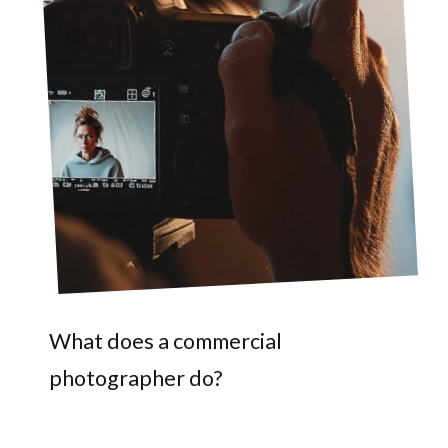
What does a commercial
photographer do?