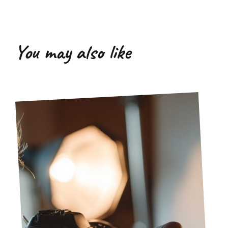
You may also like