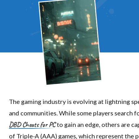
The gaming industry is evolving at lightning sp
and communities. While some players search for
DBD Cheats for PC
to gain an edge, others are ca
of Triple-A (AAA) games, which represent the pi