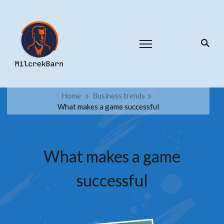
Home
Business trends
What makes a game successful
What makes a game
successful