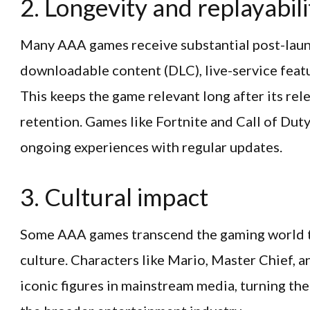
2. Longevity and replayabili
Many AAA games receive substantial post-laun
downloadable content (DLC), live-service feat
This keeps the game relevant long after its rele
retention. Games like Fortnite and Call of Du
ongoing experiences with regular updates.
3. Cultural impact
Some AAA games transcend the gaming world t
culture. Characters like Mario, Master Chief, 
iconic figures in mainstream media, turning the