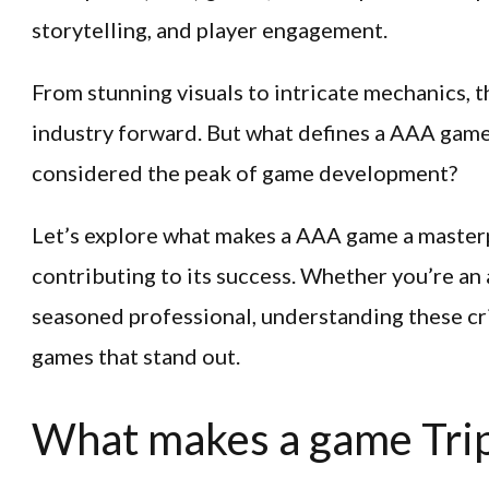
storytelling, and player engagement.
From stunning visuals to intricate mechanics, th
industry forward. But what defines a AAA game
considered the peak of game development?
Let’s explore what makes a AAA game a masterp
contributing to its success. Whether you’re an 
seasoned professional, understanding these cri
games that stand out.
What makes a game Trip