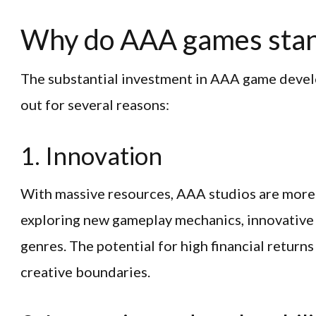
Why do AAA games stan
The substantial investment in AAA game deve
out for several reasons:
1. Innovation
With massive resources, AAA studios are more l
exploring new gameplay mechanics, innovative 
genres. The potential for high financial returns
creative boundaries.