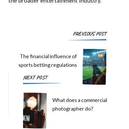
the broader entertainment industry.
Post
PREVIOUS POST
Navigation
The financial influence of
sports betting regulations
NEXT POST
What does a commercial
photographer do?