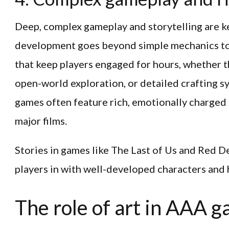
Deep, complex gameplay and storytelling are k
development goes beyond simple mechanics to 
that keep players engaged for hours, whether
open-world exploration, or detailed crafting s
games often feature rich, emotionally charged
major films.
Stories in games like The Last of Us and Red
players in with well-developed characters and 
The role of art in AAA 