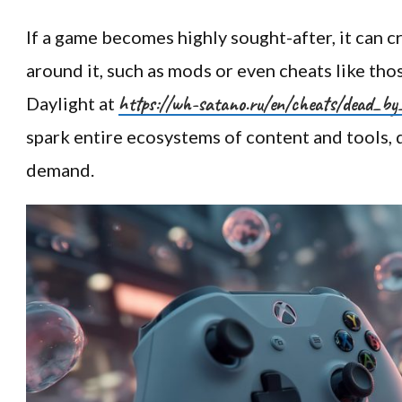
If a game becomes highly sought-after, it can 
around it, such as mods or even cheats like tho
https://wh-satano.ru/en/cheats/dead_by
Daylight at
spark entire ecosystems of content and tools, 
demand.