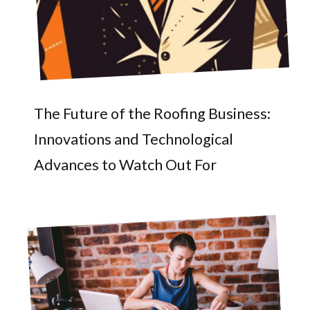
The Future of the Roofing Business:
Innovations and Technological
Advances to Watch Out For