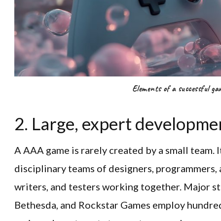
Elements of a successful ga
2. Large, expert developme
A AAA game is rarely created by a small team. It
disciplinary teams of designers, programmers, 
writers, and testers working together. Major st
Bethesda, and Rockstar Games employ hundre