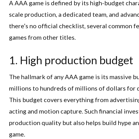
A AAA game is defined by its high-budget charac
scale production, a dedicated team, and advan
there’s no official checklist, several common 
games from other titles.
1. High production budget
The hallmark of any AAA game is its massive b
millions to hundreds of millions of dollars fo
This budget covers everything from advertising
acting and motion capture. Such financial inve
production quality but also helps build hype a
game.