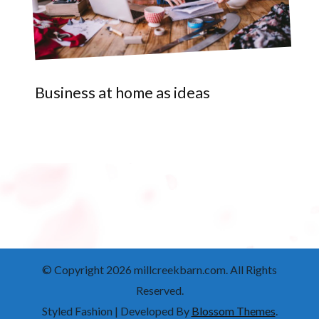
Business at home as ideas
© Copyright 2026
millcreekbarn.com
. All Rights
Reserved.
Styled Fashion | Developed By
Blossom Themes
.