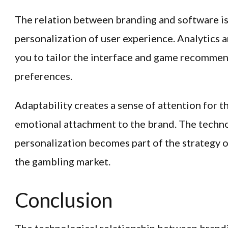
The relation between branding and software is
personalization of user experience. Analytics 
you to tailor the interface and game recommen
preferences.
Adaptability creates a sense of attention for 
emotional attachment to the brand. The techn
personalization becomes part of the strategy 
the gambling market.
Conclusion