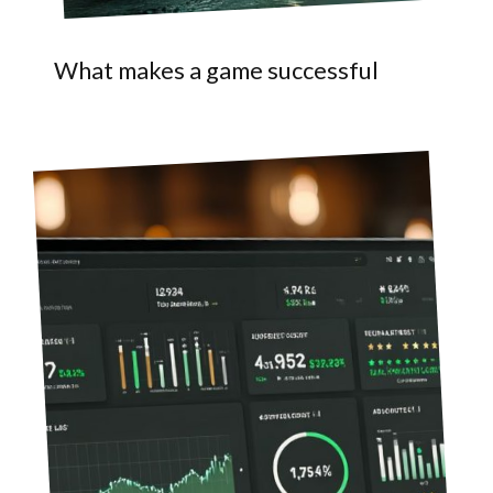
What makes a game successful