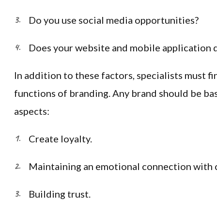
Do you use social media opportunities?
Does your website and mobile application 
In addition to these factors, specialists must f
functions of branding. Any brand should be ba
aspects:
Create loyalty.
Maintaining an emotional connection with
Building trust.