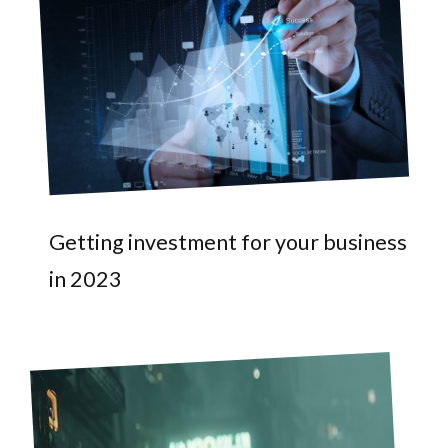
Getting investment for your business
in 2023