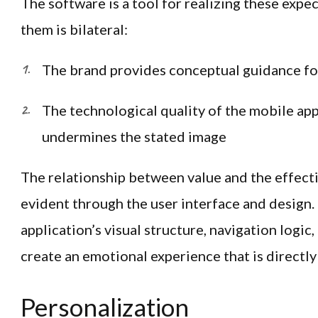
The software is a tool for realizing these expe
them is bilateral:
The brand provides conceptual guidance f
The technological quality of the mobile app
undermines the stated image
The relationship between value and the effecti
evident through the user interface and design. 
application’s visual structure, navigation logic
create an emotional experience that is directly
Personalization