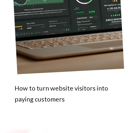
How to turn website visitors into
paying customers