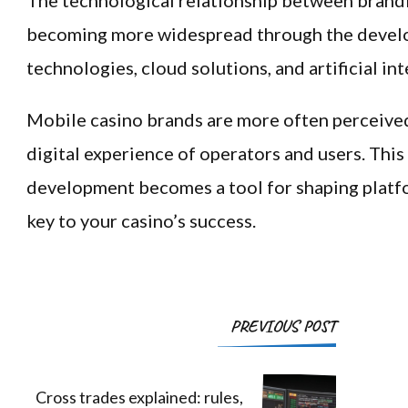
The technological relationship between brandi
becoming more widespread through the devel
technologies, cloud solutions, and artificial int
Mobile casino brands are more often perceived
digital experience of operators and users. Thi
development becomes a tool for shaping platfo
key to your casino’s success.
Post
PREVIOUS POST
Navigation
Cross trades explained: rules,