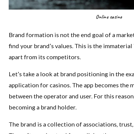
Online casino
Brand formation is not the end goal of a marke
find your brand’s values. This is the immaterial
apart from its competitors.
Let’s take a look at brand positioning in the e
application for casinos. The app becomes the m
between the operator and user. For this reason
becoming a brand holder.
The brand is a collection of associations, trus