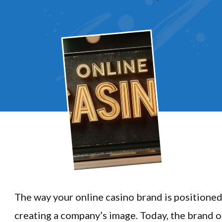
The way your online casino brand is positioned
creating a company’s image. Today, the brand 