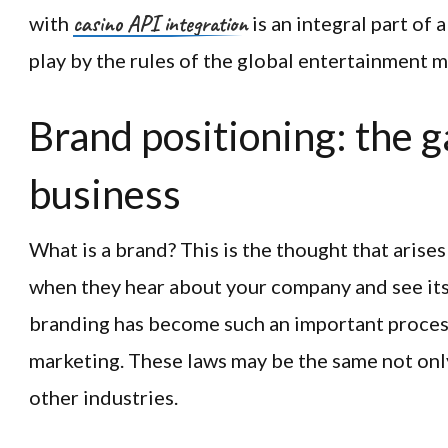
casino API integration
with
is an integral part of
play by the rules of the global entertainment m
Brand positioning: the 
business
What is a brand? This is the thought that arise
when they hear about your company and see its
branding has become such an important proces
marketing. These laws may be the same not only
other industries.