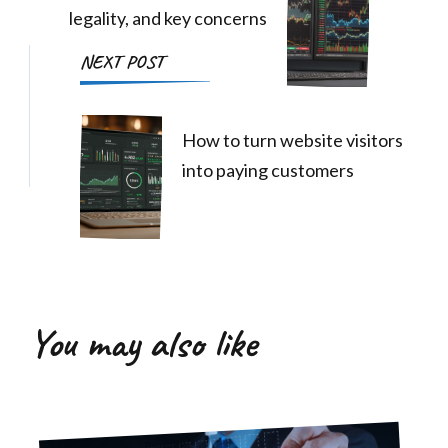
legality, and key concerns
NEXT POST
How to turn website visitors
into paying customers
You may also like