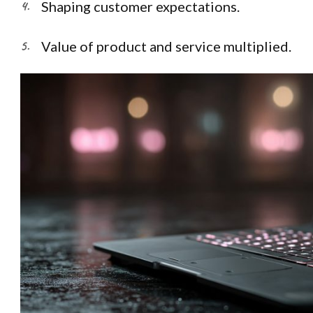
Shaping customer expectations.
Value of product and service multiplied.