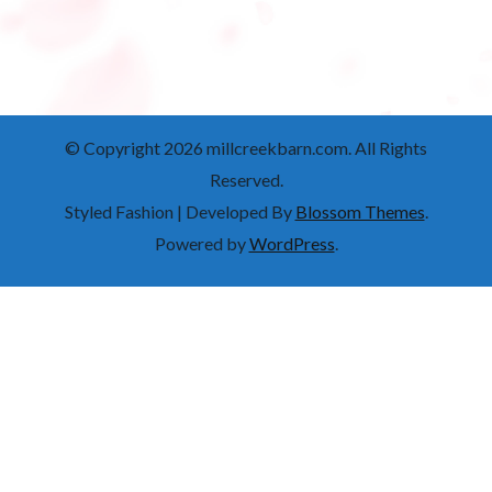
© Copyright 2026
millcreekbarn.com
. All Rights
Reserved.
Styled Fashion | Developed By
Blossom Themes
.
Powered by
WordPress
.