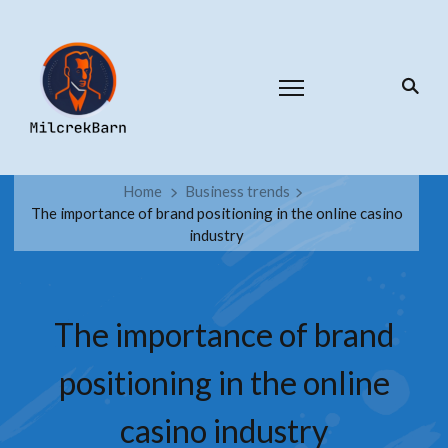
Home
Business trends
The importance of brand positioning in the online casino
industry
The importance of brand
positioning in the online
casino industry