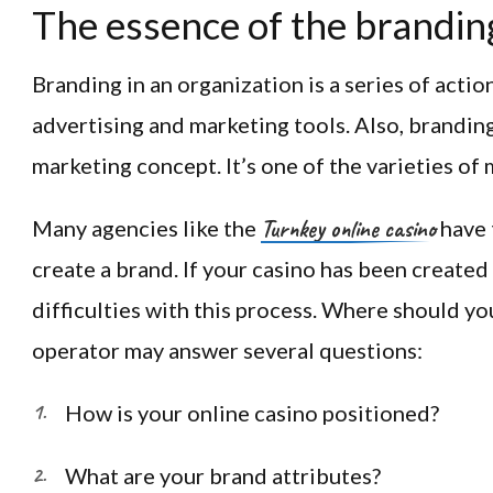
The essence of the brandin
Branding in an organization is a series of actio
advertising and marketing tools. Also, branding
marketing concept. It’s one of the varieties of
Turnkey online casino
Many agencies like the
have 
create a brand. If your casino has been created
difficulties with this process. Where should you
operator may answer several questions:
How is your online casino positioned?
What are your brand attributes?