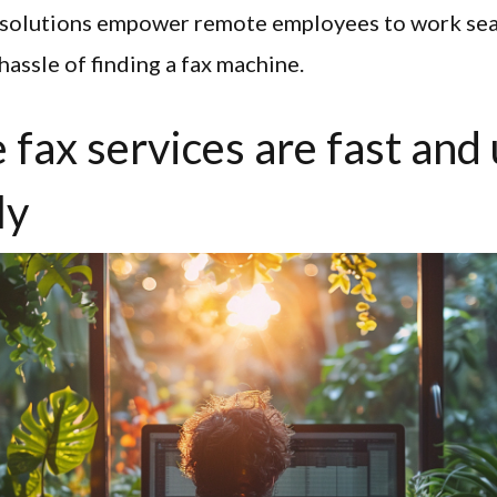
x solutions empower remote employees to work sea
hassle of finding a fax machine.
 fax services are fast and
ly