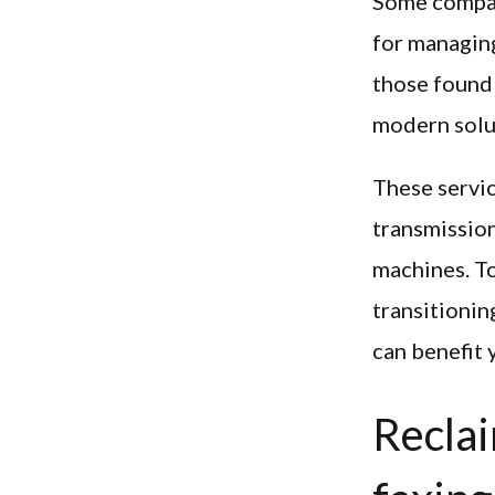
Some compani
for managing
those found 
modern solu
These servi
transmission
machines. To
transitionin
can benefit 
Reclai