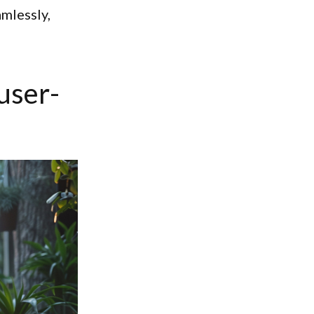
mlessly,
 user-