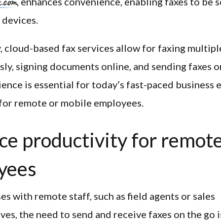
x.com
, enhances convenience, enabling faxes to be s
 devices.
, cloud-based fax services allow for faxing multipl
ly, signing documents online, and sending faxes o
ence is essential for today’s fast-paced business
 for remote or mobile employees.
e productivity for remot
yees
es with remote staff, such as field agents or sales
ves, the need to send and receive faxes on the go is