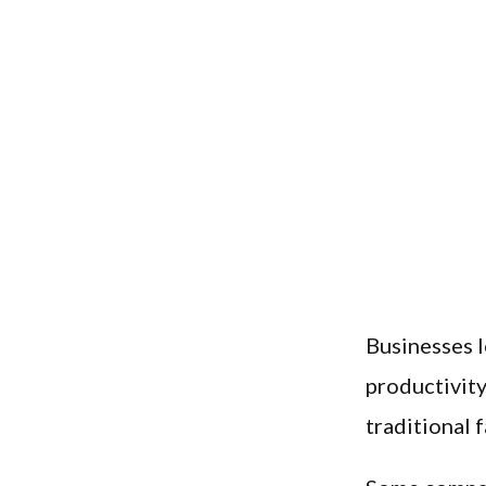
Businesses l
productivity
traditional 