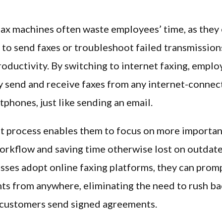
fax machines often waste employees’ time, as they
ne to send faxes or troubleshoot failed transmission
oductivity. By switching to internet faxing, emplo
 send and receive faxes from any internet-connec
tphones, just like sending an email.
nt process enables them to focus on more importan
orkflow and saving time otherwise lost on outdat
ses adopt online faxing platforms, they can prom
s from anywhere, eliminating the need to rush ba
 customers send signed agreements.