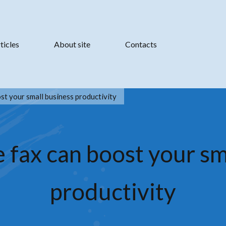
ticles
About site
Contacts
st your small business productivity
 fax can boost your sm
productivity