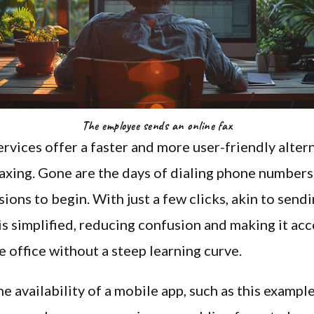
The employee sends an online fax
ervices offer a faster and more user-friendly alter
faxing. Gone are the days of dialing phone numbers
sions to begin. With just a few clicks, akin to sendi
is simplified, reducing confusion and making it acc
e office without a steep learning curve.
e availability of a mobile app, such as this exampl