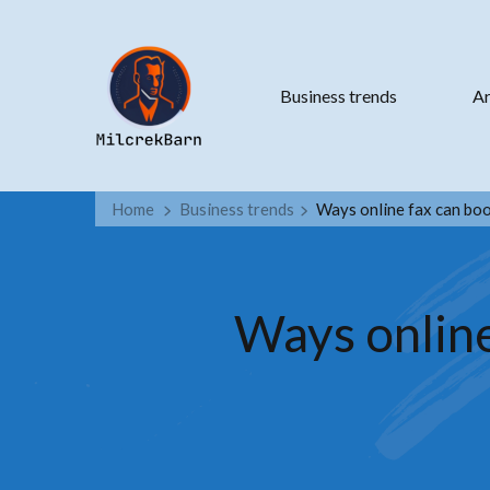
Business trends
Ar
Home
Business trends
Ways online fax can boo
Ways online