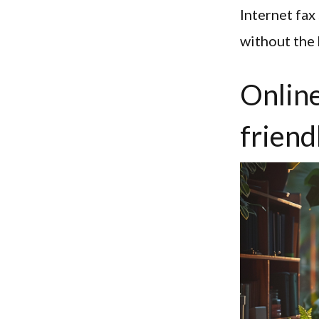
Internet fa
without the 
Online
friend