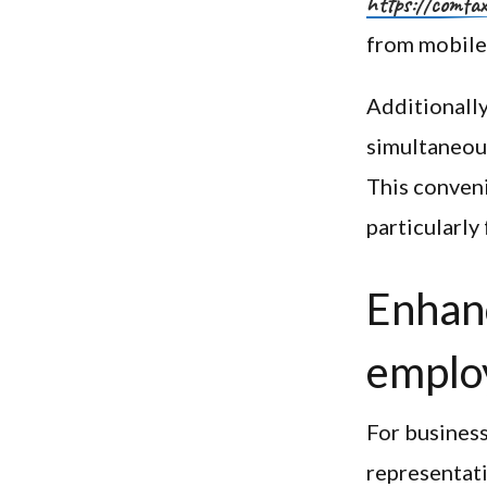
https://comfa
from mobile
Additionally
simultaneous
This conveni
particularly
Enhanc
emplo
For business
representati