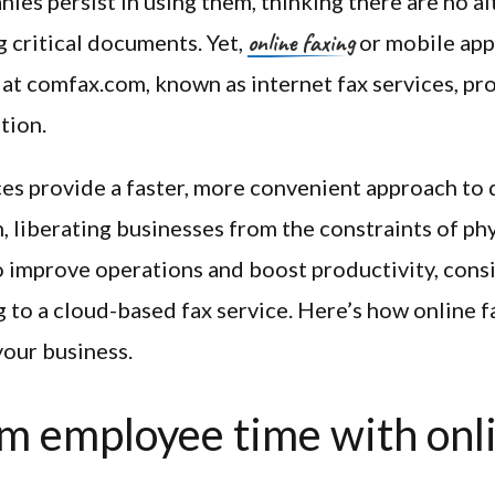
es persist in using them, thinking there are no al
online faxing
 critical documents. Yet,
or mobile apps
at comfax.com, known as internet fax services, pr
tion.
ces provide a faster, more convenient approach t
, liberating businesses from the constraints of phy
 improve operations and boost productivity, cons
g to a cloud-based fax service. Here’s how online f
your business.
m employee time with onl