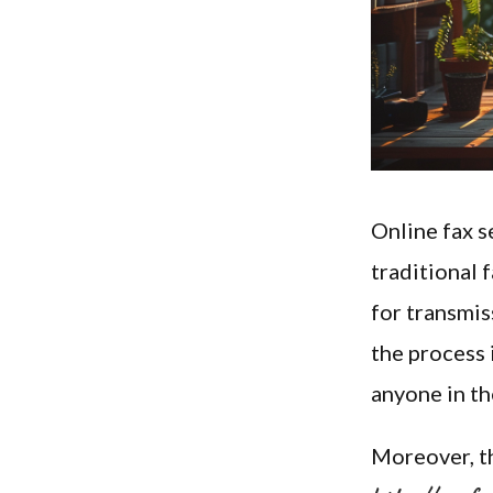
Online fax s
traditional 
for transmis
the process 
anyone in th
Moreover, th