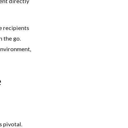
ent directly
e recipients
n the go.
 environment,
e
 pivotal.