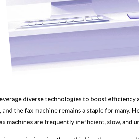
everage diverse technologies to boost efficiency 
, and the fax machine remains a staple for many. H
fax machines are frequently inefficient, slow, and u