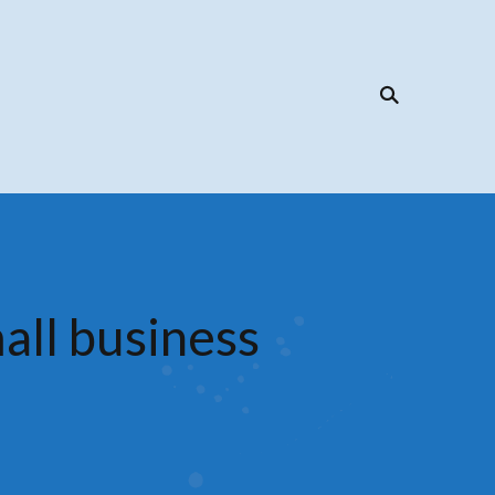
all business