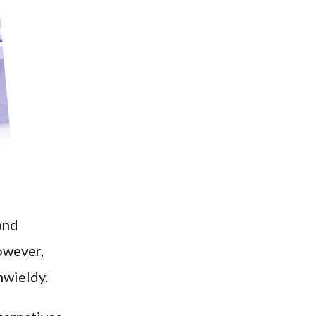
and
owever,
nwieldy.