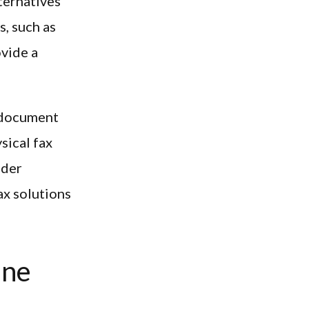
ternatives
, such as
ovide a
o document
sical fax
ider
ax solutions
ine