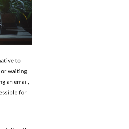
native to
 or waiting
ng an email,
essible for
e