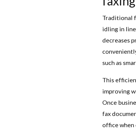
faxing
Traditional 
idling in li
decreases pr
conveniently
such as smar
This efficie
improving w
Once busines
fax document
office when