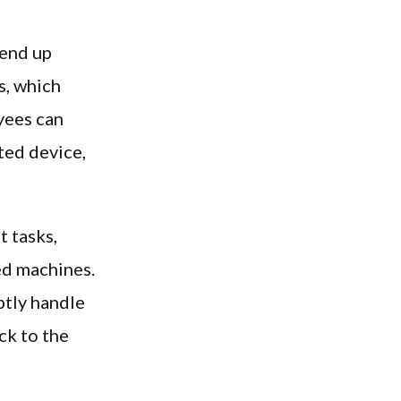
 end up
s, which
yees can
ted device,
t tasks,
ed machines.
ptly handle
ck to the