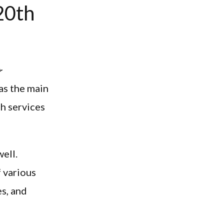
20th
r
as the main
h services
well.
f various
es, and