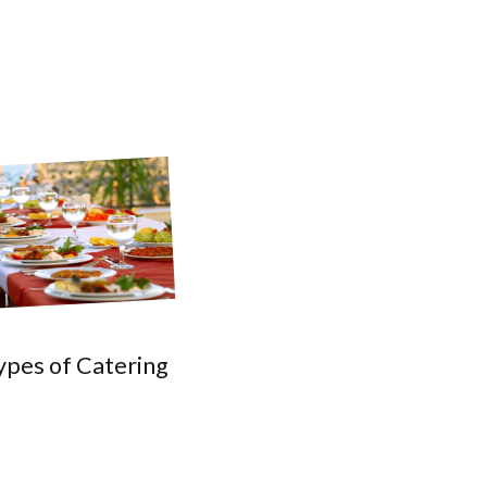
ypes of Catering