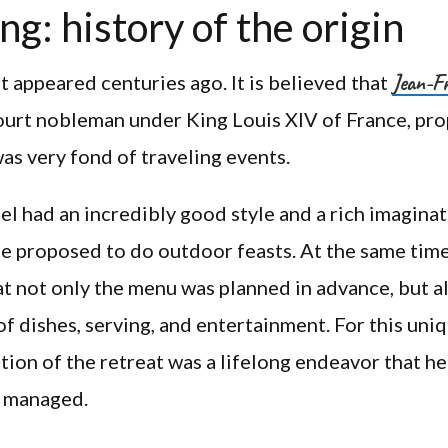
ng: history of the origin
Jean-Fr
st appeared centuries ago. It is believed that
ourt nobleman under King Louis XIV of France, pr
was very fond of traveling events.
el had an incredibly good style and a rich imaginat
e proposed to do outdoor feasts. At the same time
t not only the menu was planned in advance, but a
of dishes, serving, and entertainment. For this uni
tion of the retreat was a lifelong endeavor that he
y managed.