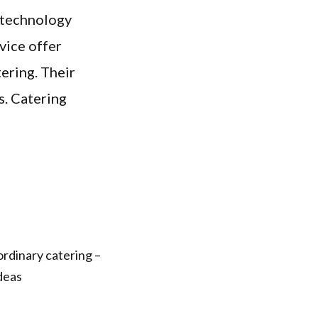
e technology
vice offer
ering. Their
s. Catering
rdinary catering –
ideas