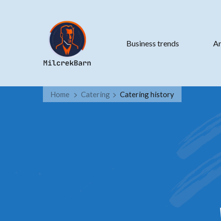
Business trends
Ar
Home
Catering
Catering history