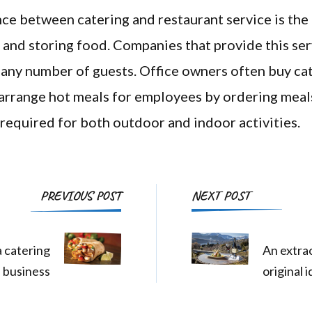
ce between catering and restaurant service is th
 and storing food. Companies that provide this ser
 any number of guests. Office owners often buy cat
arrange hot meals for employees by ordering meal
 required for both outdoor and indoor activities.
Post
PREVIOUS POST
NEXT POST
Navigation
 catering
An extrao
business
original 