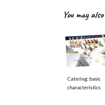
You may also 
Catering: basic
characteristics