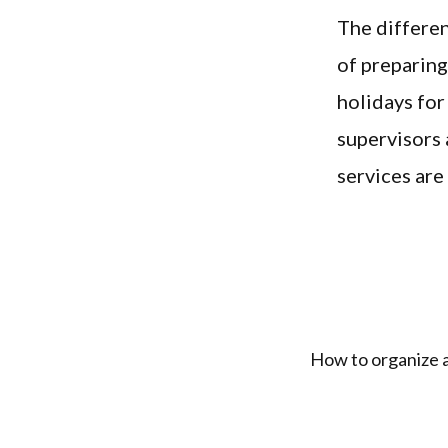
The differen
of preparing
holidays for
supervisors 
services are
How to organize a