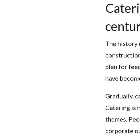
Cateri
centu
The history 
construction
plan for fee
have become
Gradually, c
Catering is 
themes. Peop
corporate ou