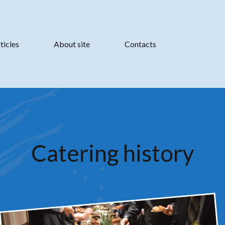
ticles
About site
Contacts
Catering history