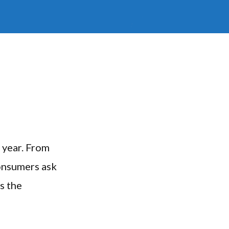
 year. From
consumers ask
s the