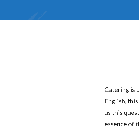
Catering is 
English, thi
us this ques
essence of th