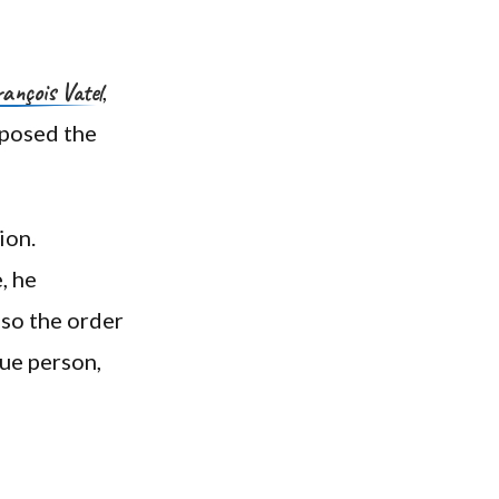
ançois Vatel
,
oposed the
ion.
, he
lso the order
que person,