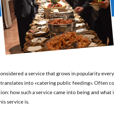
considered a service that grows in popularity every
s translates into «catering public feeding». Often 
tion: how such a service came into being and what i
is service is.