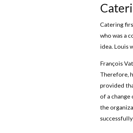
Cateri
Catering fir
who was a c
idea. Louis 
François Vat
Therefore, h
provided tha
of a change 
the organiza
successfull