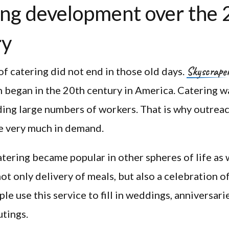
ng development over the 
ry
Skyscrape
of catering did not end in those old days.
 began in the 20th century in America. Catering w
ding large numbers of workers. That is why outreac
 very much in demand.
atering became popular in other spheres of life as 
not only delivery of meals, but also a celebration o
le use this service to fill in weddings, anniversari
tings.