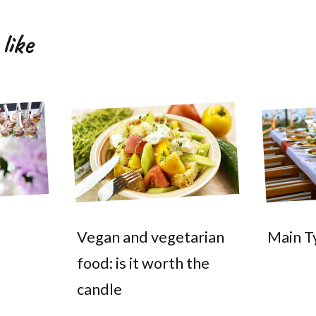
like
Vegan and vegetarian
Main T
food: is it worth the
candle