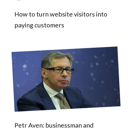
How to turn website visitors into
paying customers
Petr Aven: businessman and