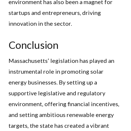
environment has also been a magnet for
startups and entrepreneurs, driving
innovation in the sector.
Conclusion
Massachusetts’ legislation has played an
instrumental role in promoting solar
energy businesses. By setting up a
supportive legislative and regulatory
environment, offering financial incentives,
and setting ambitious renewable energy
targets, the state has created a vibrant