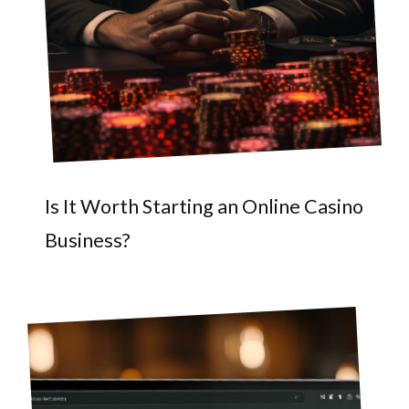
Is It Worth Starting an Online Casino
Business?