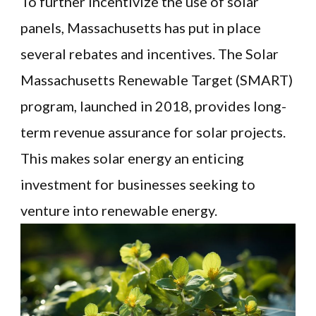
To further incentivize the use of solar
panels, Massachusetts has put in place
several rebates and incentives. The Solar
Massachusetts Renewable Target (SMART)
program, launched in 2018, provides long-
term revenue assurance for solar projects.
This makes solar energy an enticing
investment for businesses seeking to
venture into renewable energy.