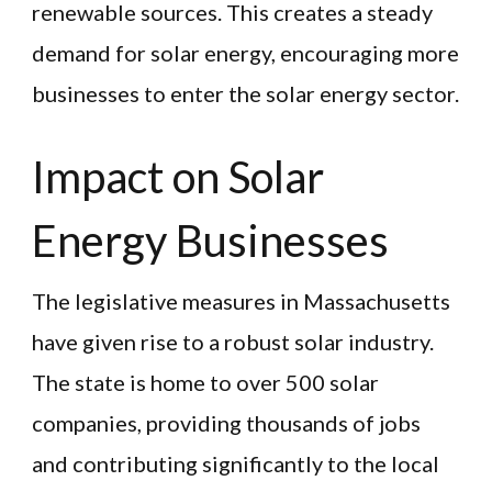
renewable sources. This creates a steady
demand for solar energy, encouraging more
businesses to enter the solar energy sector.
Impact on Solar
Energy Businesses
The legislative measures in Massachusetts
have given rise to a robust solar industry.
The state is home to over 500 solar
companies, providing thousands of jobs
and contributing significantly to the local