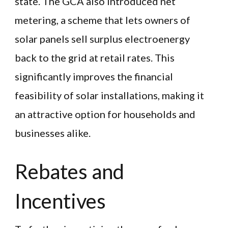
state. The GCA also introduced net
metering, a scheme that lets owners of
solar panels sell surplus electroenergy
back to the grid at retail rates. This
significantly improves the financial
feasibility of solar installations, making it
an attractive option for households and
businesses alike.
Rebates and
Incentives