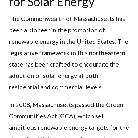
for Solar Energy
The Commonwealth of Massachusetts has
been a pioneer in the promotion of
renewable energy in the United States. The
legislative framework in this northeastern
state has been crafted to encourage the
adoption of solar energy at both
residential and commercial levels.
In 2008, Massachusetts passed the Green
Communities Act (GCA), which set
ambitious renewable energy targets for the