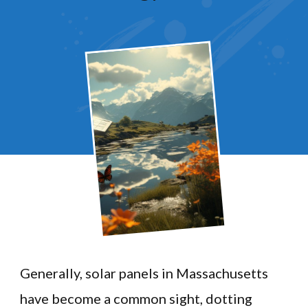
Generally, solar panels in Massachusetts
have become a common sight, dotting