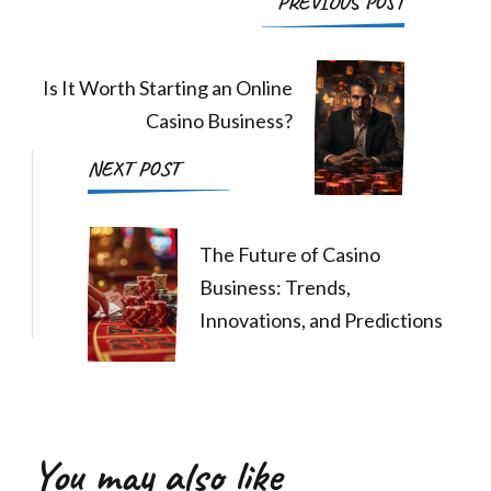
PREVIOUS POST
Navigation
Is It Worth Starting an Online
Casino Business?
NEXT POST
The Future of Casino
Business: Trends,
Innovations, and Predictions
You may also like