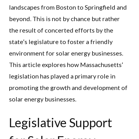
landscapes from Boston to Springfield and
beyond. This is not by chance but rather
the result of concerted efforts by the
state’s legislature to foster a friendly
environment for solar energy businesses.
This article explores how Massachusetts’
legislation has played a primary role in
promoting the growth and development of
solar energy businesses.
Legislative Support