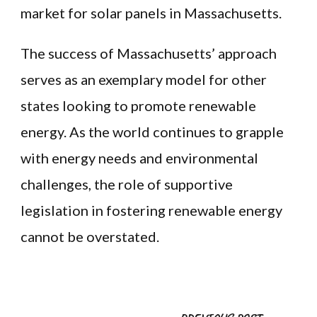
market for solar panels in Massachusetts.
The success of Massachusetts’ approach
serves as an exemplary model for other
states looking to promote renewable
energy. As the world continues to grapple
with energy needs and environmental
challenges, the role of supportive
legislation in fostering renewable energy
cannot be overstated.
Post