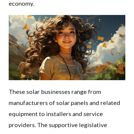
economy.
These solar businesses range from
manufacturers of solar panels and related
equipment to installers and service
providers. The supportive legislative