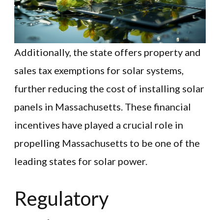
Additionally, the state offers property and
sales tax exemptions for solar systems,
further reducing the cost of installing solar
panels in Massachusetts. These financial
incentives have played a crucial role in
propelling Massachusetts to be one of the
leading states for solar power.
Regulatory