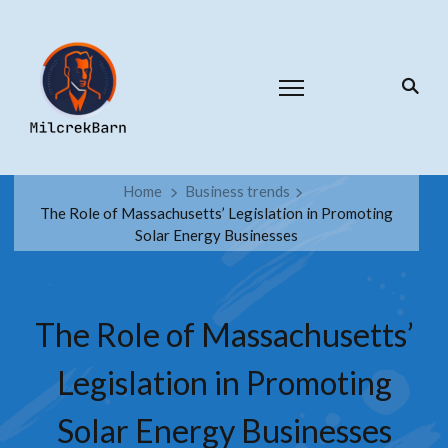
Home
Business trends
The Role of Massachusetts’ Legislation in Promoting
Solar Energy Businesses
The Role of Massachusetts’
Legislation in Promoting
Solar Energy Businesses