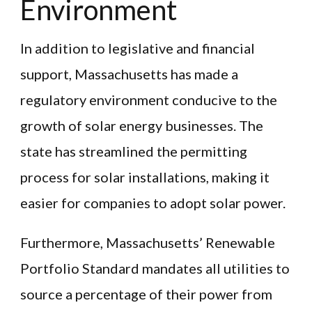
Environment
In addition to legislative and financial
support, Massachusetts has made a
regulatory environment conducive to the
growth of solar energy businesses. The
state has streamlined the permitting
process for solar installations, making it
easier for companies to adopt solar power.
Furthermore, Massachusetts’ Renewable
Portfolio Standard mandates all utilities to
source a percentage of their power from