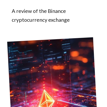
A review of the Binance
cryptocurrency exchange