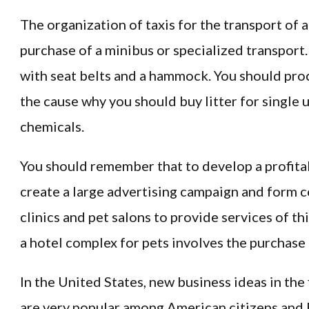
The organization of taxis for the transport of 
purchase of a minibus or specialized transport.
with seat belts and a hammock. You should proce
the cause why you should buy litter for single
chemicals.
You should remember that to develop a profitab
create a large advertising campaign and form 
clinics and pet salons to provide services of th
a hotel complex for pets involves the purchase 
In the United States, new business ideas in the 
are very popular among American citizens and 