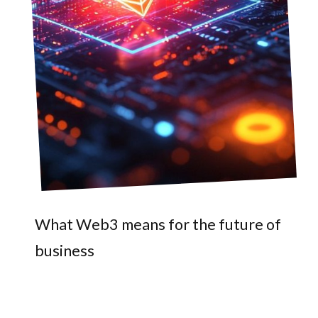
What Web3 means for the future of
business