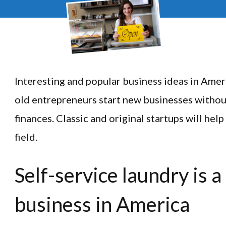
Interesting and popular business ideas in Amer
old entrepreneurs start new businesses without 
finances. Classic and original startups will hel
field.
Self-service laundry is a
business in America