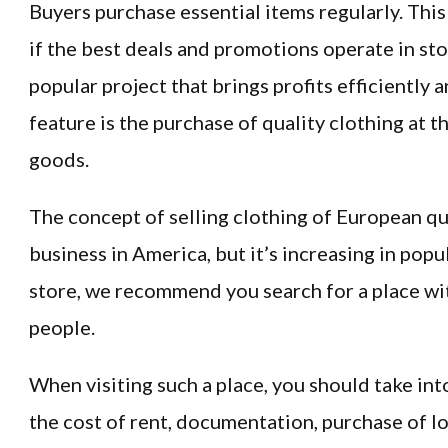
Buyers purchase essential items regularly. This
if the best deals and promotions operate in sto
popular project that brings profits efficiently an
feature is the purchase of quality clothing at 
goods.
The concept of selling clothing of European qu
business in America, but it’s increasing in popu
store, we recommend you search for a place wit
people.
When visiting such a place, you should take int
the cost of rent, documentation, purchase of lo